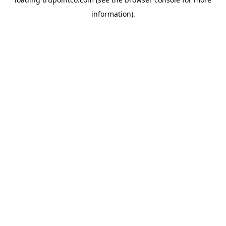
information).