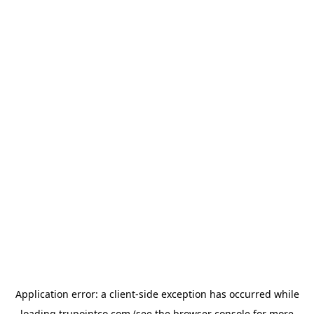
Application error: a
client
-side exception has occurred while
loading
trupointco.com
(see the
browser console
for more