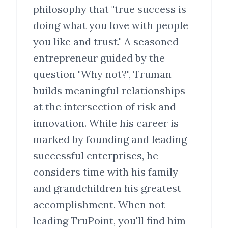
philosophy that "true success is
doing what you love with people
you like and trust." A seasoned
entrepreneur guided by the
question "Why not?", Truman
builds meaningful relationships
at the intersection of risk and
innovation. While his career is
marked by founding and leading
successful enterprises, he
considers time with his family
and grandchildren his greatest
accomplishment. When not
leading TruPoint, you'll find him