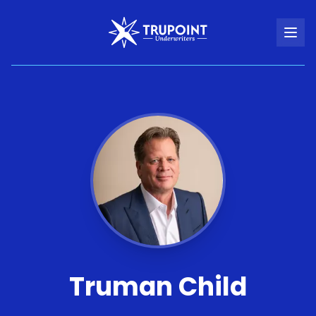
Truman Child