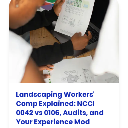
premium.
Landscaping Workers'
Comp Explained: NCCI
0042 vs 0106, Audits, and
Your Experience Mod