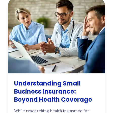
on your submission. Built for owners
running crews of 2 to 50.
Understanding Small
Business Insurance:
Beyond Health Coverage
While researching health insurance for