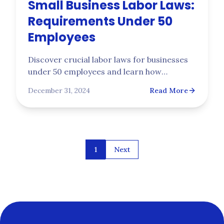
Small Business Labor Laws:
Requirements Under 50
Employees
Discover crucial labor laws for businesses
under 50 employees and learn how
Trupoint's workers' compensation
December 31, 2024
Read More
insurance keeps your small business
protected and compliant.
1
Next