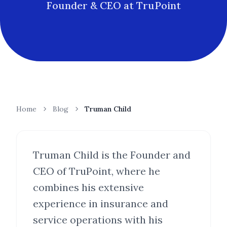
Founder & CEO at TruPoint
Home
Blog
Truman Child
Truman Child is the Founder and
CEO of TruPoint, where he
combines his extensive
experience in insurance and
service operations with his