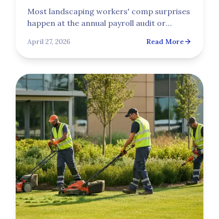
Most landscaping workers' comp surprises
happen at the annual payroll audit or
through a rising experience mod, not at the
April 27, 2026
Read More
initial quote. This guide explains how NCCI
class codes set the base rate, how audits
assign payroll, and how the experience
modification rate compounds over three
years.