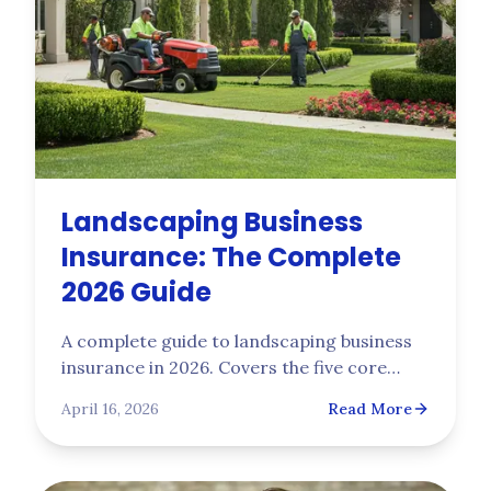
Landscaping Business
Insurance: The Complete
2026 Guide
A complete guide to landscaping business
insurance in 2026. Covers the five core
policies every landscaping company needs,
April 16, 2026
Read More
2025 NCCI class code rates (0042 vs 0106),
real premium ranges, five common claim
scenarios, and what carriers actually want