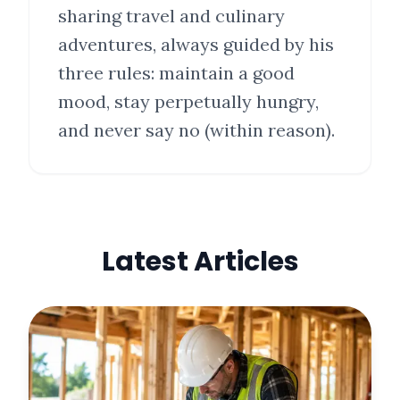
sharing travel and culinary
adventures, always guided by his
three rules: maintain a good
mood, stay perpetually hungry,
and never say no (within reason).
Latest Articles