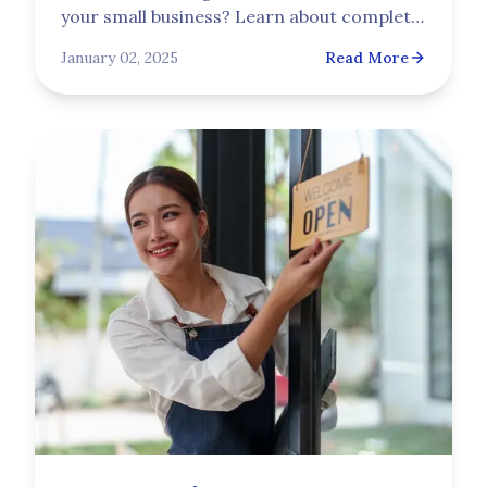
your small business? Learn about complete
business insurance protection, including
January 02, 2025
Read More
the essential workers' compensation
coverage your company needs from
Trupoint.