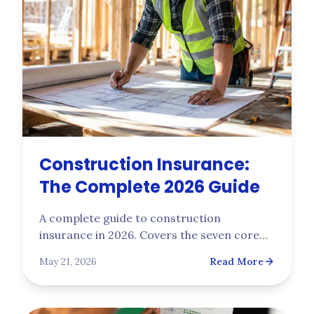
Construction Insurance:
The Complete 2026 Guide
A complete guide to construction
insurance in 2026. Covers the seven core
policies every general contractor needs,
May 21, 2026
Read More
how NCCI class codes price workers' comp
by trade, the underwriting risks that drive
bind decisions, and what to expect on