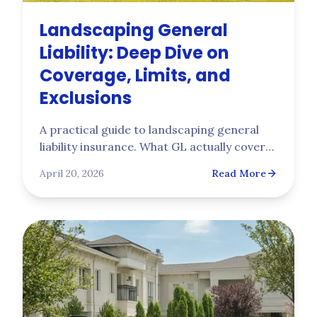
Landscaping General
Liability: Deep Dive on
Coverage, Limits, and
Exclusions
A practical guide to landscaping general
liability insurance. What GL actually covers,
the limits commercial contracts require,
April 20, 2026
Read More
and the exclusions (pollution, professional
services, care custody control) that leave
landscapers exposed without added
coverage.