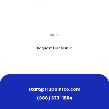
Mail: 4778 n 300 w suite #150 Provo UT
84604
Request Disclosure
start@trupointco.com
(888) 673-1864