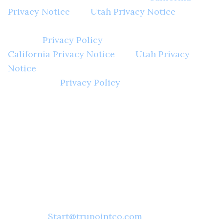
Privacy Notice
and
Utah Privacy Notice
, unless
those terms have been otherwise defined in the
general
Privacy Policy
. Accordingly, this
California Privacy Notice
and
Utah Privacy
Notice
should be reviewed in conjunction with
our general
Privacy Policy
.
In accordance with the California Privacy
Notice and Utah Privacy Notice, you are
entitled to request for disclosure. Please
enter your email address here or you may
contact Trupoint Underwriters in the
following ways:
Email:
Start@trupointco.com